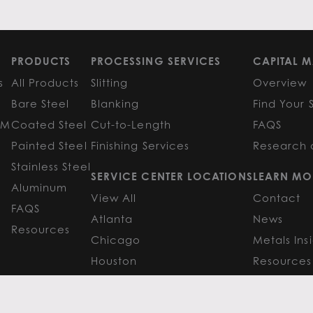
PRODUCTS
PROCESSING SERVICES
CAPITAL M
s
All Products
Slitting
Overview
Bare Steel
Blanking
Find Your 
GM
Coated Steel
Cut-to-Length
FAQS
Painted Steel
Finishing Services
Research 
Stainless Steel
SERVICE CENTER LOCATIONS
LEARN MO
Aluminum
View All
Contact
FAQS
Atlanta
News
Resources
Chicago
Metals Ins
Houston
Resources
Y
TERMS OF USE
TERMS & CONDITIONS
 Metals.
l authors.
All else ©2026 Flack Global Metals