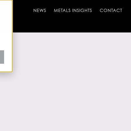
NEWS
METALS INSIGHTS
CONTACT