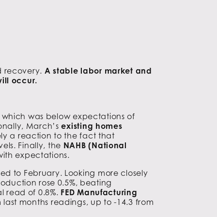
d recovery.
A stable labor market and
ill occur.
, which was below expectations of
ionally, March’s
existing homes
y a reaction to the fact that
ls. Finally, the
NAHB (National
with expectations.
red to February. Looking more closely
oduction rose 0.5%, beating
al read of 0.8%.
FED Manufacturing
 last months readings, up to -14.3 from