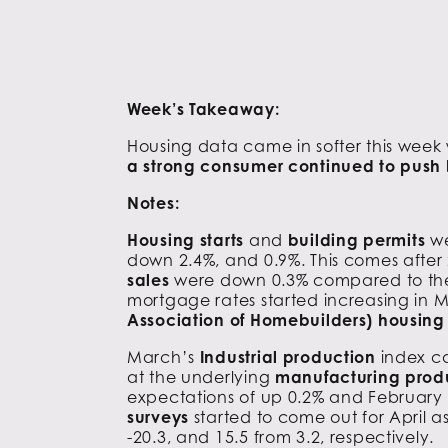
Week’s Takeaway:
Housing data came in softer this week
a strong consumer continued to push b
Notes:
Housing starts
and
building permits
we
down 2.4%, and 0.9%. This comes after 
sales
were down 0.3% compared to the ex
mortgage rates started increasing in M
Association of Homebuilders) housin
March’s
Industrial production
index c
at the underlying
manufacturing prod
expectations of up 0.2% and February da
surveys
started to come out for April a
-20.3, and 15.5 from 3.2, respectively.