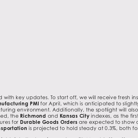
with key updates. To start off, we will receive fresh in
nufacturing PMI
for April, which is anticipated to sligh
uring environment. Additionally, the spotlight will al
sed, the
Richmond
and
Kansas City
indexes, as the fi
ures for
Durable Goods Orders
are expected to show a
nsportation
is projected to hold steady at 0.3%, both fo