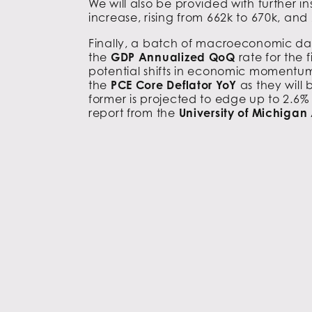
We will also be provided with further i
increase, rising from 662k to 670k, and
Finally, a batch of macroeconomic dat
the
GDP Annualized QoQ
rate for the
potential shifts in economic momentum. 
the
PCE Core Deflator YoY
as they will
former is projected to edge up to 2.6% f
report from the
University of Michigan