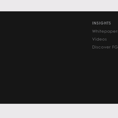
INSIGHTS
Whitepaper
Videos
Discover F
PRIVACY POLICY
COOKIE POLIC
Content curated by Flack Global
All rights reserved to the origina