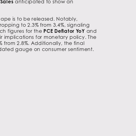
Sales
anticipated to show an
ape is to be released. Notably,
dropping to 2.3% from 3.4%, signaling
ch figures for the
PCE Deflator YoY
and
ir implications for monetary policy. The
 from 2.8%. Additionally, the final
updated gauge on consumer sentiment.