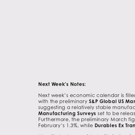
Next Week’s Notes:
Next week’s economic calendar is filled 
with the preliminary
S&P Global US Ma
suggesting a relatively stable manufact
Manufacturing Surveys
set to be relea
Furthermore, the preliminary March fig
February’s 1.3%, while
Durables Ex Tra