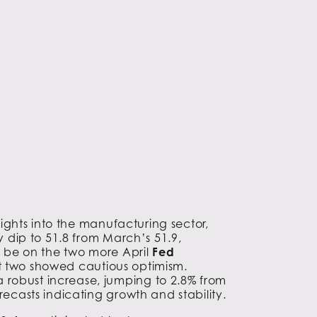
sights into the manufacturing sector,
tly dip to 51.8 from March’s 51.9,
so be on the two more April
Fed
rst two showed cautious optimism.
 robust increase, jumping to 2.8% from
recasts indicating growth and stability.