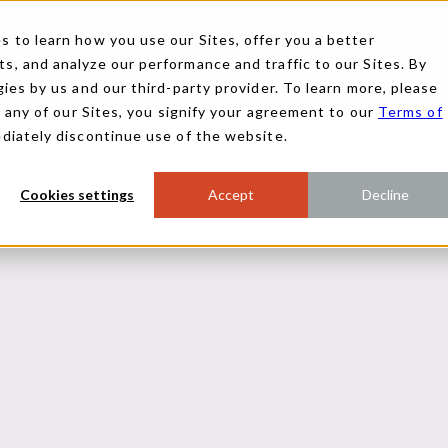
 to learn how you use our Sites, offer you a better
, and analyze our performance and traffic to our Sites. By
ies by us and our third-party provider. To learn more, please
g any of our Sites, you signify your agreement to our
Terms of
ediately discontinue use of the website.
Cookies settings
Accept
Decline