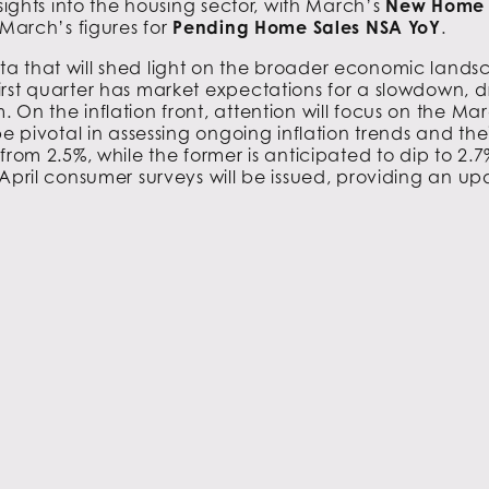
nsights into the housing sector, with March’s
New Home 
 March’s figures for
Pending Home Sales NSA YoY
.
a that will shed light on the broader economic landsc
 first quarter has market expectations for a slowdown, 
On the inflation front, attention will focus on the Mar
 be pivotal in assessing ongoing inflation trends and the
rom 2.5%, while the former is anticipated to dip to 2.7%
April consumer surveys will be issued, providing an 