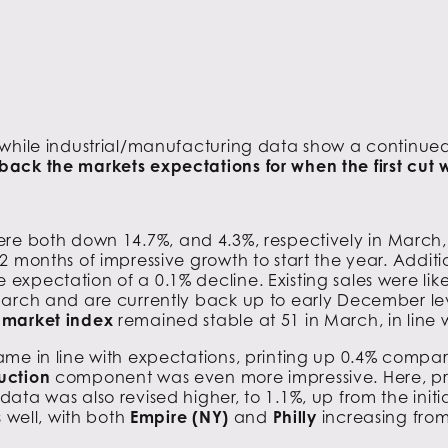
 while industrial/manufacturing data show a continue
ack the markets expectations for when the first cut w
re both down 14.7%, and 4.3%, respectively in March
2 months of impressive growth to start the year. Addit
pectation of a 0.1% decline. Existing sales were likel
arch and are currently back up to early December leve
g market index
remained stable at 51 in March, in line 
ame in line with expectations, printing up 0.4% compa
uction
component was even more impressive. Here, pr
ta was also revised higher, to 1.1%, up from the initi
s well, with both
Empire (NY)
and
Philly
increasing from