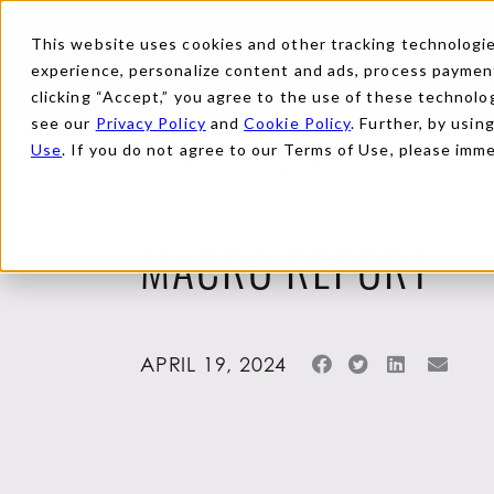
This website uses cookies and other tracking technologies
experience, personalize content and ads, process payments
clicking “Accept,” you agree to the use of these technolog
see our
Privacy Policy
and
Cookie Policy
. Further, by usin
Use
. If you do not agree to our Terms of Use, please imm
Back to Reports
MACRO REPORT
APRIL 19, 2024