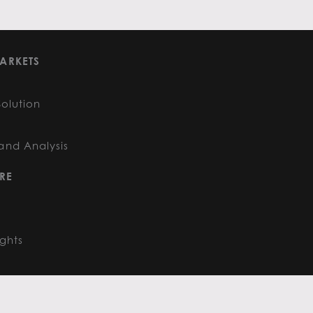
ARKETS
Solution
and Analysis
RE
ights
FOLLOW US
: