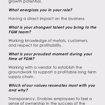
growth potential.
What energizes you in your role?
Having a direct impact on the business.
What is your strongest talent you bring to the
FGM team?
Working knowledge of metals, customers,
and respect for profitability.
What is your proudest moment during your
time at FGM?
Working with a vendor to establish the
groundwork to support a profitable long term
supply chain.
Which of our values resonates most with you
and why?
Transparency. Enables employees to feel a
sense of ownership in the success of the