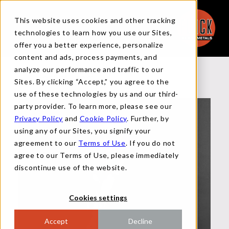
This website uses cookies and other tracking
technologies to learn how you use our Sites,
offer you a better experience, personalize
content and ads, process payments, and
analyze our performance and traffic to our
Back to Team
Sites. By clicking “Accept,” you agree to the
use of these technologies by us and our third-
party provider. To learn more, please see our
Privacy Policy
and
Cookie Policy
. Further, by
using any of our Sites, you signify your
agreement to our
Terms of Use
. If you do not
agree to our Terms of Use, please immediately
discontinue use of the website.
Cookies settings
Accept
Decline