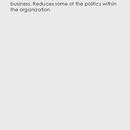
business. Reduces some of the politics within
the organization.