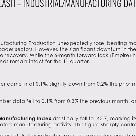
LASH – INDUSTRIAL/MANUFACTURING DAT
facturing Production unexpectedly rose, beating mark
 broader sectors. However, the significant downturn in 
 recovery. While the 6-month forward look (Empire) hi
st
ds remain intact for the 1
quarter.
r came in at 0.1%, slightly down from 0.2% the prio
ber data fell to 0.1% from 0.3% the previous month, 
 Manufacturing Index
drastically fell to -43.7, marking
tate’s manufacturing activity. This figure sharply contr
cast of -5. Key indicators such as new orders and shi