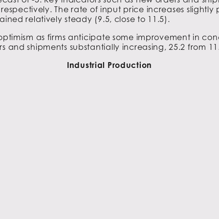
, respectively. The rate of input price increases slightl
ined relatively steady (9.5, close to 11.5).
 optimism as firms anticipate some improvement in condi
s and shipments substantially increasing, 25.2 from 11
Industrial Production