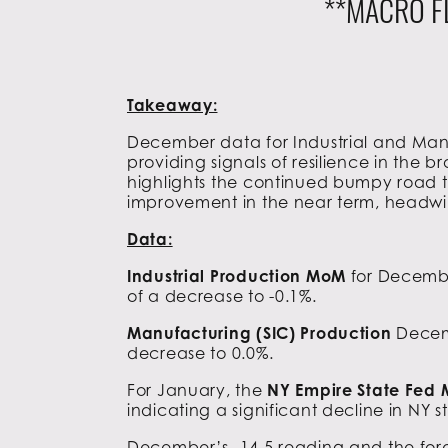
**MACRO F
Takeaway:
December data for Industrial and Manu
providing signals of resilience in the
highlights the continued bumpy road to
improvement in the near term, headwin
Data:
Industrial Production MoM
for Decembe
of a decrease to -0.1%.
Manufacturing (SIC) Production
Decem
decrease to 0.0%.
For January, the
NY Empire State Fed
indicating a significant decline in NY s
December’s -14.5 reading and the fore