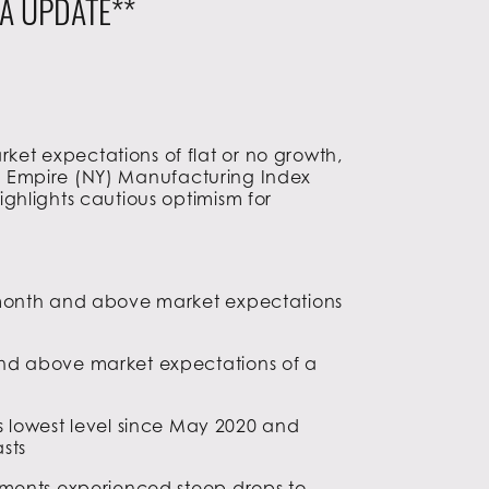
A UPDATE**
et expectations of flat or no growth,
the Empire (NY) Manufacturing Index
ghlights cautious optimism for
r month and above market expectations
and above market expectations of a
 its lowest level since May 2020 and
asts
pments experienced steep drops to