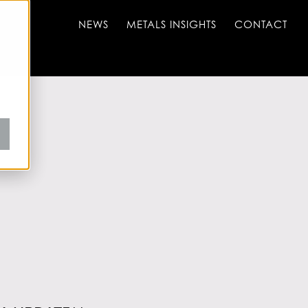
NEWS
METALS INSIGHTS
CONTACT