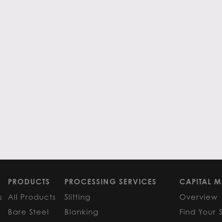
PRODUCTS
PROCESSING SERVICES
CAPITAL M
s
All Products
Slitting
Overview
Bare Steel
Blanking
Find Your 