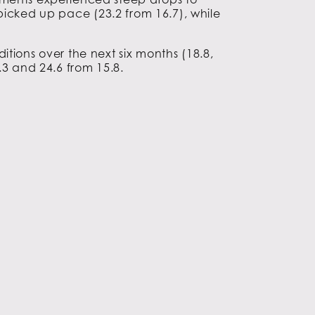
y picked up pace (23.2 from 16.7), while
tions over the next six months (18.8,
.3 and 24.6 from 15.8.