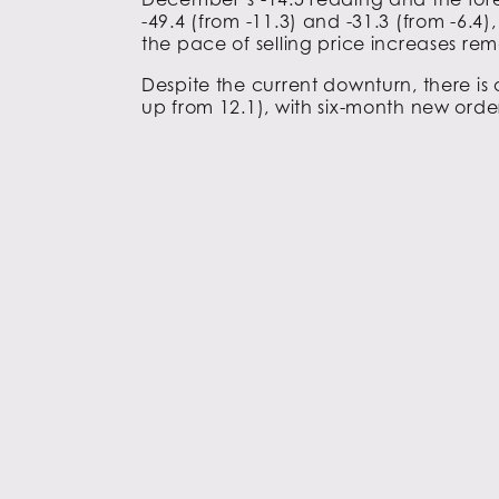
-49.4 (from -11.3) and -31.3 (from -6.4)
the pace of selling price increases rema
Despite the current downturn, there is
up from 12.1), with six-month new order