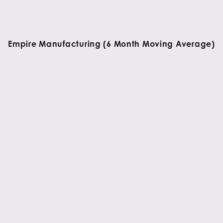
Empire Manufacturing (6 Month Moving Average)