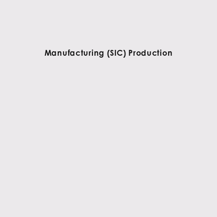
Manufacturing (SIC) Production