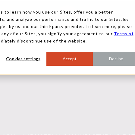
 to learn how you use our Sites, offer you a better
, and analyze our performance and traffic to our Sites. By
ies by us and our third-party provider. To learn more, please
g any of our Sites, you signify your agreement to our
Terms of
ediately discontinue use of the website.
Cookies settings
Accept
Decline