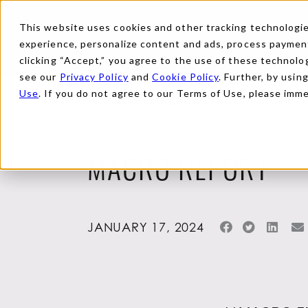
This website uses cookies and other tracking technologies
experience, personalize content and ads, process payments
clicking “Accept,” you agree to the use of these technolog
see our
Privacy Policy
and
Cookie Policy
. Further, by usin
Use
. If you do not agree to our Terms of Use, please imm
Back to Reports
MACRO REPORT
JANUARY 17, 2024