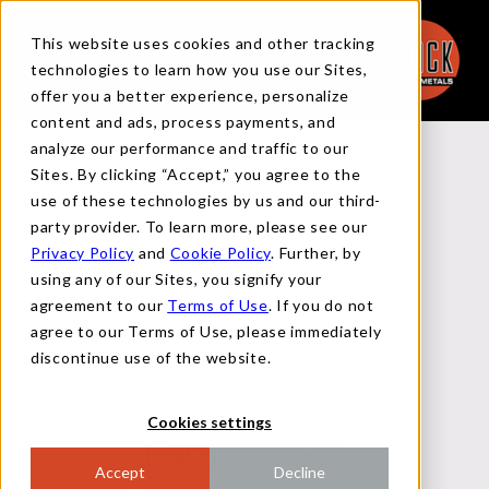
This website uses cookies and other tracking
technologies to learn how you use our Sites,
offer you a better experience, personalize
content and ads, process payments, and
analyze our performance and traffic to our
Back to Reports
Sites. By clicking “Accept,” you agree to the
use of these technologies by us and our third-
party provider. To learn more, please see our
Privacy Policy
and
Cookie Policy
. Further, by
MACRO FLASH REPORT
using any of our Sites, you signify your
agreement to our
Terms of Use
. If you do not
agree to our Terms of Use, please immediately
MAY 1, 2024
discontinue use of the website.
Cookies settings
FOMC RATE DECISION
Accept
Decline