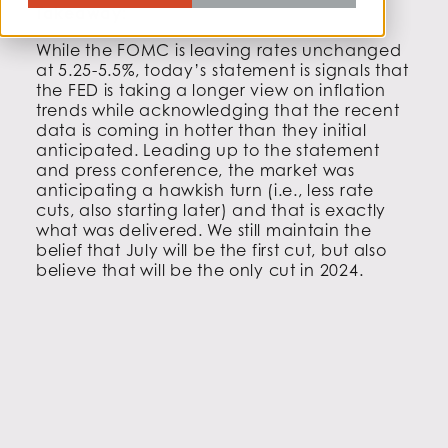
Takeaway:
While the FOMC is leaving rates unchanged
at 5.25-5.5%, today’s statement is signals that
the FED is taking a longer view on inflation
trends while acknowledging that the recent
data is coming in hotter than they initial
anticipated. Leading up to the statement
and press conference, the market was
anticipating a hawkish turn (i.e., less rate
cuts, also starting later) and that is exactly
what was delivered. We still maintain the
belief that July will be the first cut, but also
believe that will be the only cut in 2024.