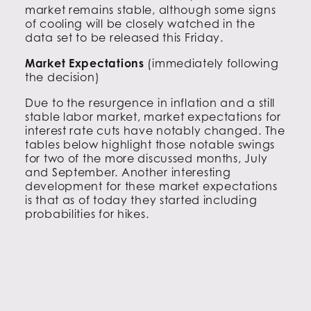
market remains stable, although some signs
of cooling will be closely watched in the
data set to be released this Friday.
Market Expectations
(immediately following
the decision)
Due to the resurgence in inflation and a still
stable labor market, market expectations for
interest rate cuts have notably changed. The
tables below highlight those notable swings
for two of the more discussed months, July
and September. Another interesting
development for these market expectations
is that as of today they started including
probabilities for hikes.