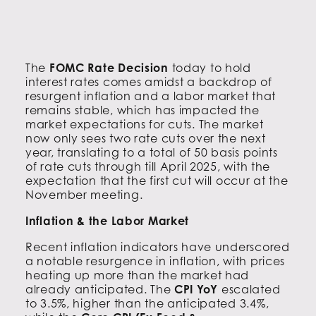
The
FOMC Rate Decision
today to hold
interest rates comes amidst a backdrop of
resurgent inflation and a labor market that
remains stable, which has impacted the
market expectations for cuts. The market
now only sees two rate cuts over the next
year, translating to a total of 50 basis points
of rate cuts through till April 2025, with the
expectation that the first cut will occur at the
November meeting.
Inflation & the Labor Market
Recent inflation indicators have underscored
a notable resurgence in inflation, with prices
heating up more than the market had
already anticipated. The
CPI YoY
escalated
to 3.5%, higher than the anticipated 3.4%,