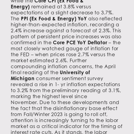
while the
Core CPI (Ex Food &
Energy)
remained at 3.8% versus
expectations of a slight decrease to 3.7%.
The
PPI (Ex Food & Energy) YoY
also reflected
higher-than-expected inflation, recording a
2.4% increase against a forecast of 2.3%. This
pattern of persistent price increases was also
confirmed in the
Core PCE YoY Deflator
– the
most closely watched gauge of inflation for
the FED – when prices rose 2.7% versus the
market estimated 2.6%. Further
compounding inflation concerns, the April
final reading of the
University of
Michigan
consumer sentiment survey
revealed a rise in 1- yr inflation expectations
to 3.2% from the preliminary reading of 3.1%,
marking the highest level since
November. Due to these developments and
the fact that the disinflationary base effect
from Fall/Winter 2023 is going to roll off,
attention is increasingly turning to the labor
market as a critical indicator for the timing of
interest rate cuts. As it stands, the labor