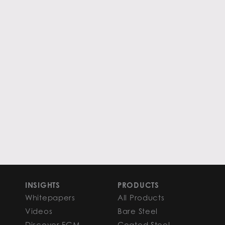
INSIGHTS
PRODUCTS
Whitepapers
All Products
Videos
Bare Steel
Discover FGM
Coated Steel