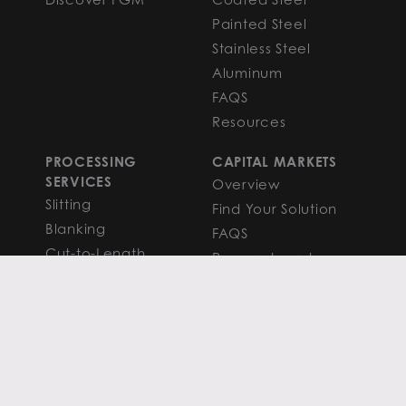
Painted Steel
Stainless Steel
Aluminum
FAQS
Resources
PROCESSING
CAPITAL MARKETS
SERVICES
Overview
Slitting
Find Your Solution
Blanking
FAQS
Cut-to-Length
Research and
Finishing Services
Analysis
SERVICE CENTER
LEARN MORE
LOCATIONS
Contact
View All
News
Atlanta
Metals Insights
Chicago